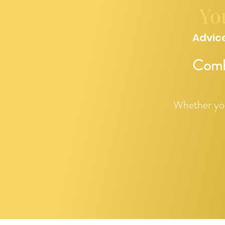
Yo
Advice
Combi
Whether you 