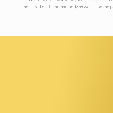
measured on the human body as well as on the p