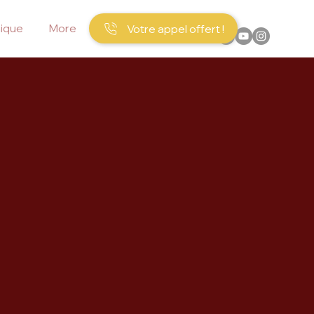
ique
More
Votre appel offert !