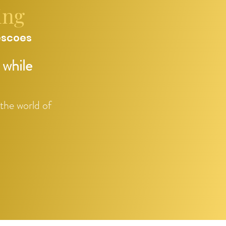
ing
escoes
 while
 the world of