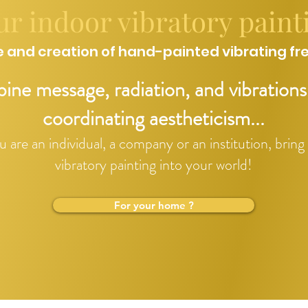
ur indoor vibratory paint
 and creation of hand-painted vibrating fr
ne message, radiation, and vibrations
coordinating aestheticism...
are an individual, a company or an institution, bring
vibratory painting into your world!
For your home ?