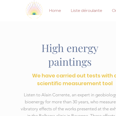
Home
Liste déroulante
On
High energy
paintings
We have carried out tests with 
scientific measurement tool
Listen to Alain Corrente, an expert in geobiolo
bioenergy for more than 30 years, who measure
vibratory effects of the works presented at the exh
in the Belharra clinic in Bayonne. These effects