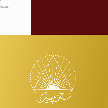
laces.