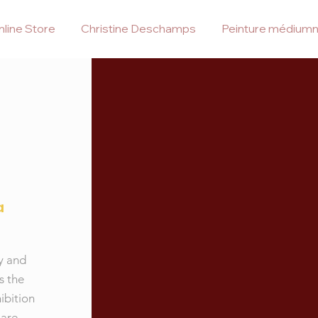
line Store
Christine Deschamps
Peinture médiumn
a
gy and
s the
ibition
 are