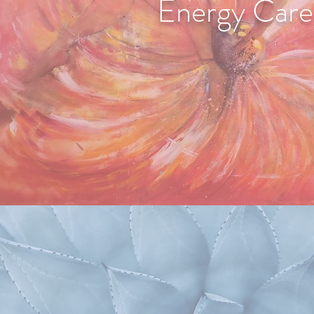
Energy Care