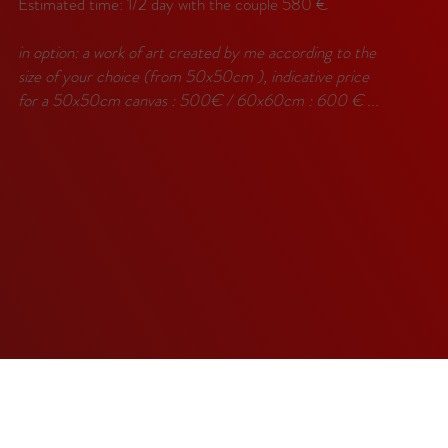
Estimated time: 1/2 day with the couple 580 €
in option: a work of art created by me according to the
size of your choice (from 50x50cm ), indicative price
for a 50x50cm canvas : 500€ / 60x60cm : 600 € ...