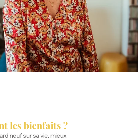
t les bienfaits ?
gard neuf sur sa vie, mieux