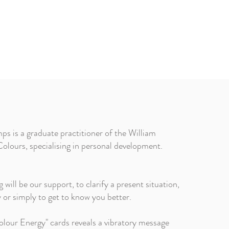
s is a graduate practitioner of the William
olours, specialising in personal development.
ill be our support, to clarify a present situation,
ty or simply to get to know you better.
lour Energy" cards reveals a vibratory message