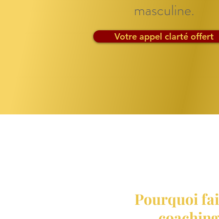
masculine.
Votre appel clarté offert
Pourquoi fai
coaching