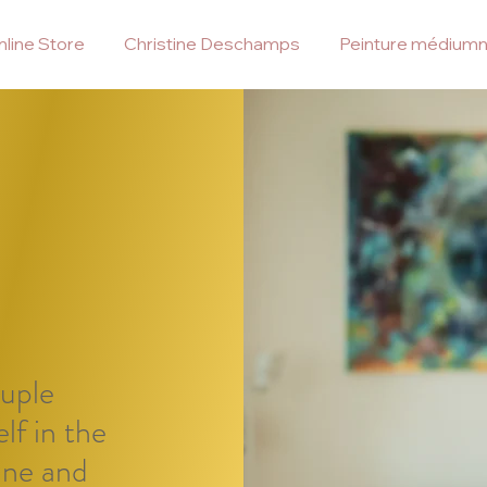
line Store
Christine Deschamps
Peinture médiumn
ouple
lf in the
ine and