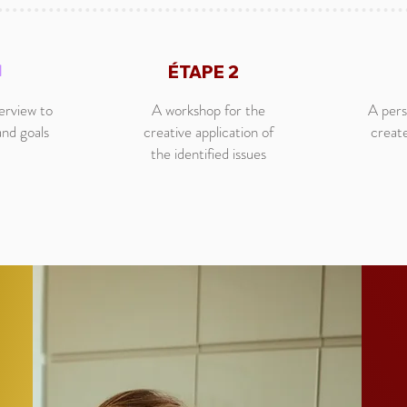
1
ÉTAPE 2
terview to
A workshop for the
A pers
and goals
creative application of
creat
the identified issues