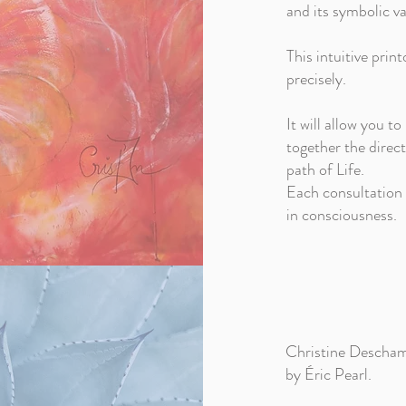
and its symbolic va
This intuitive prin
precisely.
It will allow you to
together the direct
path of Life.
Each consultation b
in consciousness.
Christine Deschamp
by Éric Pearl.