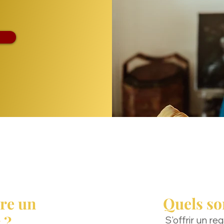
re un
Quels son
 ?
S'offrir un re