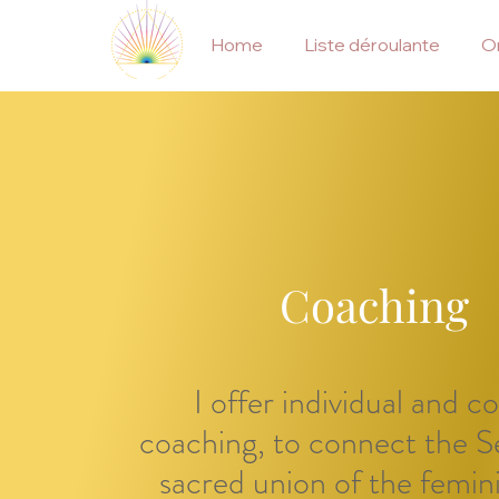
Home
Liste déroulante
On
Coaching
I offer individual and c
coaching, to connect the Se
sacred union of the femin