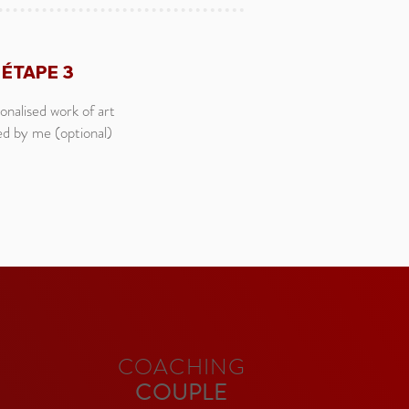
ÉTAPE 3
onalised work of art
ed by me (optional)
COACHING
COUPLE