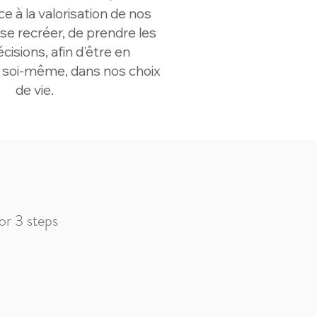
âce à la valorisation de nos
 se recréer, de prendre les
isions, afin d'être en
 soi-même, dans nos choix
de vie.
 or 3 steps