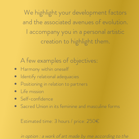
We highlight your development factors
and the associated avenues of evolution.
I accompany you in a personal artistic
creation to highlight them.
A few examples of objectives:
Harmony within oneself
Identify relational adequacies
Positioning in relation to partners
Life mission
Self-confidence
Sacred Union in its feminine and masculine forms
Estimated time: 3 hours / price: 250€
in option : a work of art made by me according to the