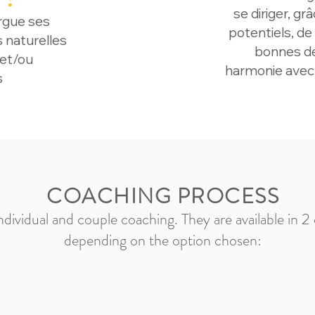
se diriger, gr
rgue ses
potentiels, de
s naturelles
bonnes déc
 et/ou
harmonie avec
s
COACHING PROCESS
individual and couple coaching. They are available in 2
depending on the option chosen: