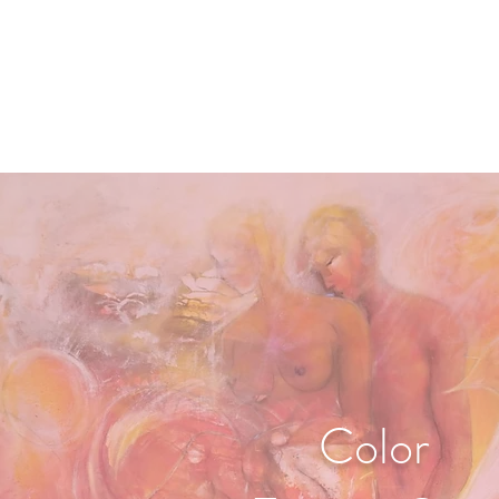
Color