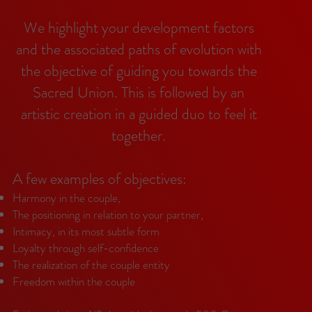
We highlight your development factors
and the associated paths of evolution with
the objective of guiding you towards the
Sacred Union. This is followed by an
artistic creation in a guided duo to feel it
together.
A few examples of objectives:
Harmony in the couple,
The positioning in relation to your partner,
Intimacy, in its most subtle form
Loyalty through self-confidence
The realization of the couple entity
Freedom within the couple