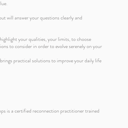
lue.
tout will answer your questions clearly and
 highlight your qualities, your limits, to choose
ions to consider in order to evolve serenely on your
rings practical solutions to improve your daily life
s is a certified reconnection practitioner trained