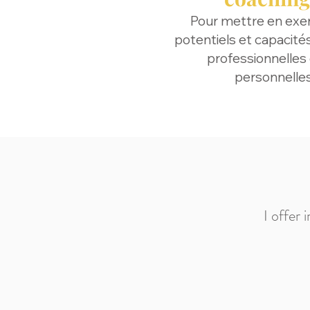
Pour mettre en exe
potentiels et capacité
professionnelles
personnelle
I offer 