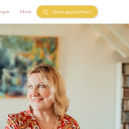
ique
More
Votre appel offert !