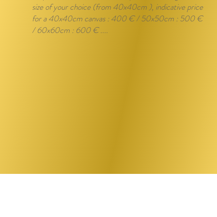
size of your choice (from 40x40cm ), indicative price
for a 40x40cm canvas : 400 € / 50x50cm : 500 €
/ 60x60cm : 600 € ....