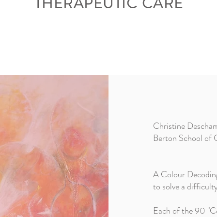
THERAPEUTIC CARE
Christine Deschamp
Berton School of C
A Colour Decoding w
to solve a difficul
Each of the 90 "Co