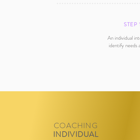
STEP 
An individual in
identify needs 
COACHING
INDIVIDUAL