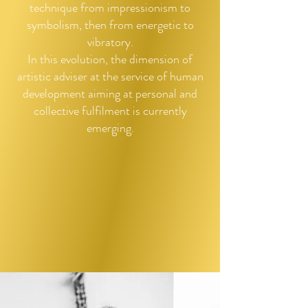
technique from impressionism to
symbolism, then from energetic to
vibratory.
In this evolution, the dimension of
artistic adviser at the service of human
development aiming at personal and
collective fulfilment is currently
emerging.